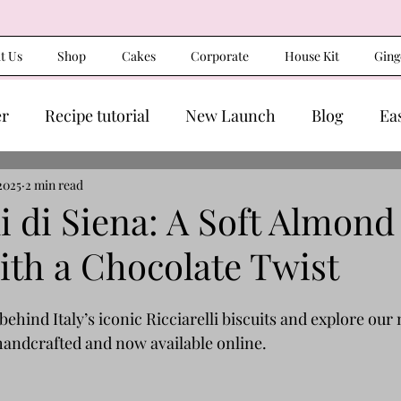
t Us
Shop
Cakes
Corporate
House Kit
Ging
er
Recipe tutorial
New Launch
Blog
Ea
2025
2 min read
li di Siena: A Soft Almond
ith a Chocolate Twist
behind Italy’s iconic Ricciarelli biscuits and explore our
 handcrafted and now available online.