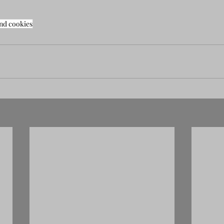
nd cookies