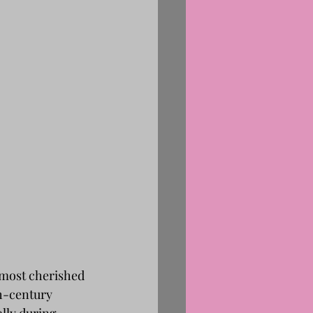
 most cherished 
h-century 