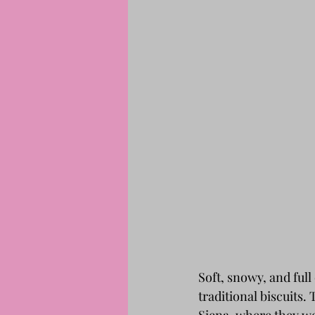
Soft, snowy, and ful
traditional biscuits