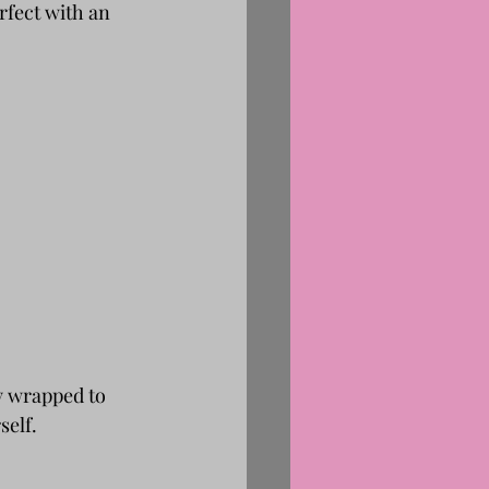
rfect with an 
y wrapped to 
self.