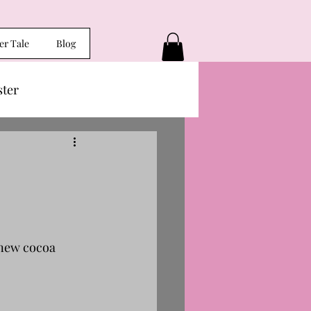
er Tale
Blog
ster
 new cocoa 