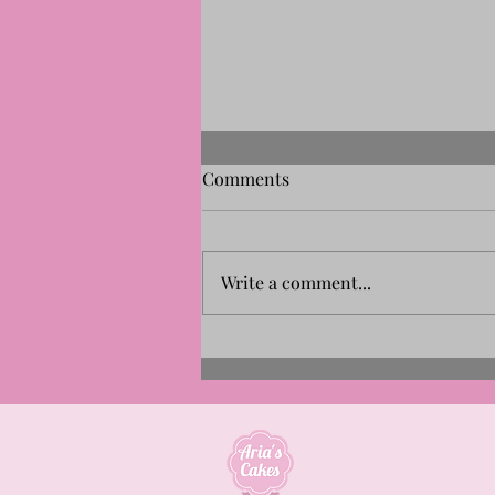
Comments
Write a comment...
Aria's Cakes Named Finalist
for the New Artisan Business
Award 2026 | Our Story