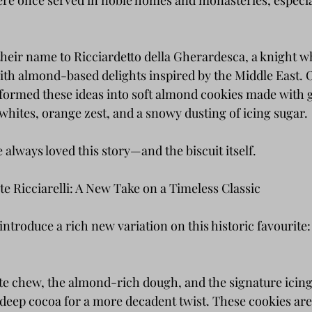
re once served in noble homes and monasteries, especia
their name to Ricciardetto della Gherardesca, a knight w
th almond-based delights inspired by the Middle East. O
formed these ideas into soft almond cookies made with 
whites, orange zest, and a snowy dusting of icing sugar.
e always loved this story—and the biscuit itself.
e Ricciarelli: A New Take on a Timeless Classic
ntroduce a rich new variation on this historic favourite
ate chew, the almond-rich dough, and the signature icin
deep cocoa for a more decadent twist. These cookies are s