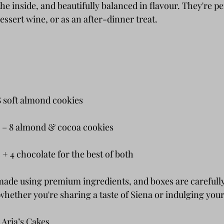
the inside, and beautifully balanced in flavour. They're pe
dessert wine, or as an after-dinner treat.
 8 soft almond cookies
i – 8 almond & cocoa cookies
 + 4 chocolate for the best of both
made using premium ingredients, and boxes are carefull
hether you're sharing a taste of Siena or indulging your
 Aria’s Cakes