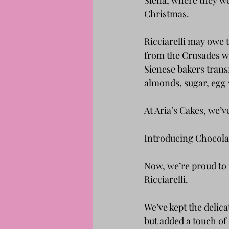
Siena, where they we
Christmas.
Ricciarelli may owe 
from the Crusades wi
Sienese bakers trans
almonds, sugar, egg 
At Aria’s Cakes, we’v
Introducing Chocolat
Now, we’re proud to i
Ricciarelli.
We’ve kept the delic
but added a touch of 