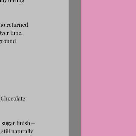
lly during 
ho returned 
ver time, 
ground 
: Chocolate 
g sugar finish—
till naturally 