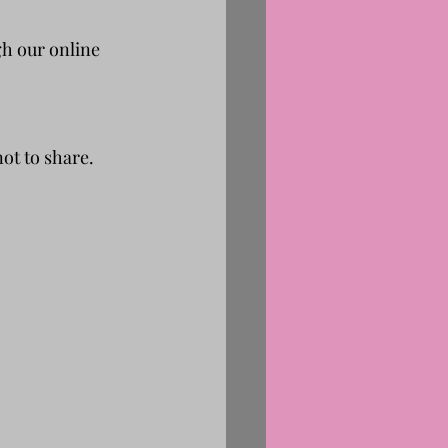
h our online 
ot to share.