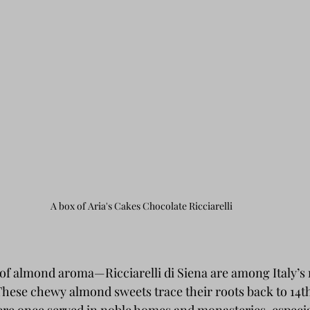
A box of Aria's Cakes Chocolate Ricciarelli
l of almond aroma—Ricciarelli di Siena are among Italy’s
. These chewy almond sweets trace their roots back to 14t