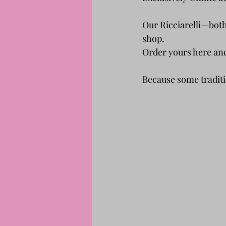
Our Ricciarelli—both
shop.
Order yours here and 
Because some traditi