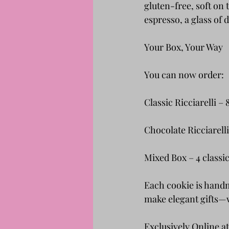
gluten-free, soft on 
espresso, a glass of 
Your Box, Your Way
You can now order:
Classic Ricciarelli –
Chocolate Ricciarell
Mixed Box – 4 classic
Each cookie is hand
make elegant gifts—w
Exclusively Online at