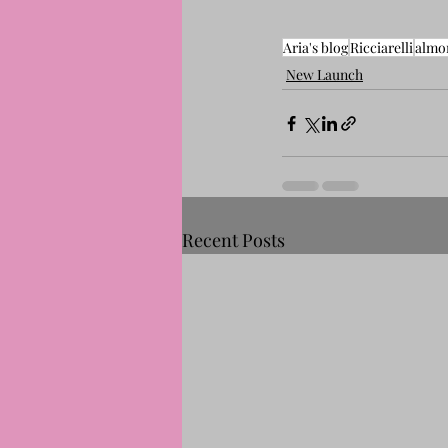
Aria's blog
Ricciarelli
almo
New Launch
Recent Posts