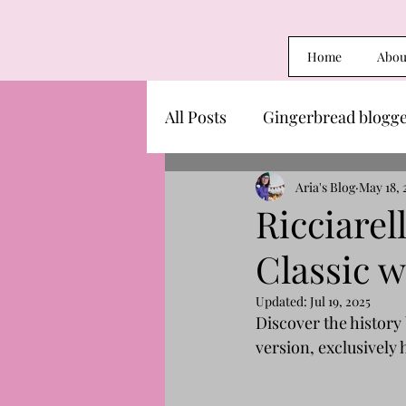
Home
Abou
All Posts
Gingerbread blogg
Aria's Blog
May 18, 
Ricciarel
Classic w
Updated:
Jul 19, 2025
Discover the history 
version, exclusively