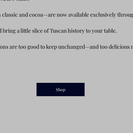
 classic and cocoa—are now available exclusively throug
bring a little slice of Tuscan history to your table.
ons are too good to keep unchanged—and too delicious n
Shop