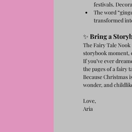
festivals. Decor
The word “ginge
transformed int
✨ 
Bring a Stor
The Fairy Tale Nook i
storybook moment, on
If you’ve ever dream
the pages of a fairy 
Because Christmas isn
wonder, and childlike
Love,
Aria