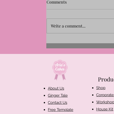
Comments
Write a comment...
Let’s Create German-
Inspired Gingerbread
Houses!
Produ
Shop​
About Us
Corporate 
Ginger Tale
Workshop
Contact Us
House Kit
Free Template