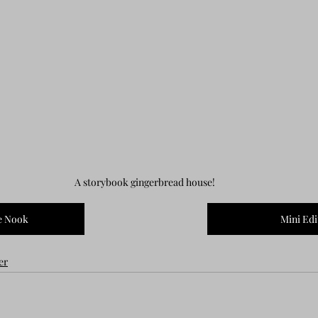
A storybook gingerbread house!
e Nook
Mini Edi
er