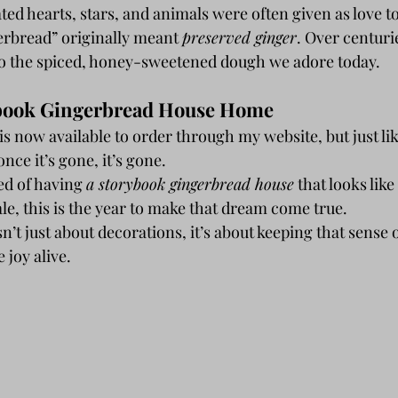
ated hearts, stars, and animals were often given as love t
rbread” originally meant 
preserved ginger
. Over centurie
o the spiced, honey-sweetened dough we adore today.
ybook Gingerbread House Home 
s now available to order through my website, but just like
ce it’s gone, it’s gone.
ed of having 
a storybook gingerbread house
 that looks like
tale, this is the year to make that dream come true.
’t just about decorations, it’s about keeping that sense 
 joy alive.