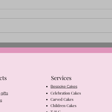
A little about me and my
Christmas memory
cts
Services
Bespoke Cakes
Celebration Cakes
gifts
Carved Cakes
s
Children Cakes
T & C