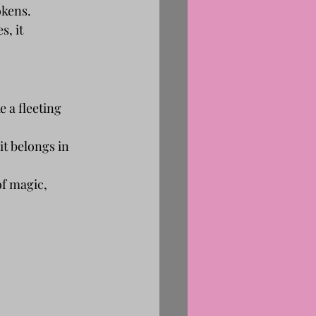
okens.
s, it 
 a fleeting 
 it belongs in 
of magic, 