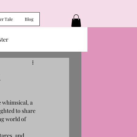
er Tale
Blog
ster
k
e whimsical, a 
ighted to share 
ng world of 
tages, and 