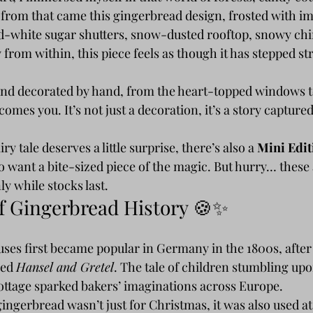
d from that came this gingerbread design, frosted with i
nd-white sugar shutters, snow-dusted rooftop, snowy chi
 from within, this piece feels as though it has stepped str
 and decorated by hand, from the heart-topped windows to
comes you. It’s not just a decoration, it’s a story captured
y tale deserves a little surprise, there’s also a 
Mini Edit
 want a bite-sized piece of the magic. But hurry… these 
ly while stocks last.
of Gingerbread History 🍪✨
ses first became popular in Germany in the 1800s, after 
ed 
Hansel and Gretel
. The tale of children stumbling upo
ttage sparked bakers’ imaginations across Europe.
gingerbread wasn’t just for Christmas, it was also used at 