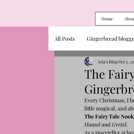
Home
Abou
All Posts
Gingerbread blogg
Aria's Blog
Oct 5, 2
The Fair
Gingerbr
Every Christmas, I br
little magical, and a
The Fairy Tale Nook
Hansel and Gretel
.
As a storyteller at h