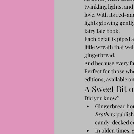
twinkling lights, an
love. With its red-a
lights glowing gently
fairy tale book.
Each detail is piped
little wreath that wel
gingerbread.
And because every fair
Perfect for those who
editions, available on
A Sweet Bit 
Did you know?
Gingerbread hou
Brothers
 publish
candy-decked co
In olden times, 