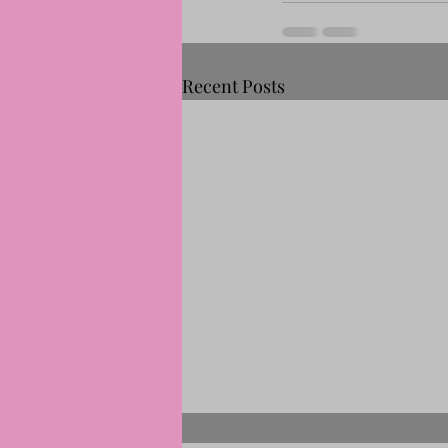
Recent Posts