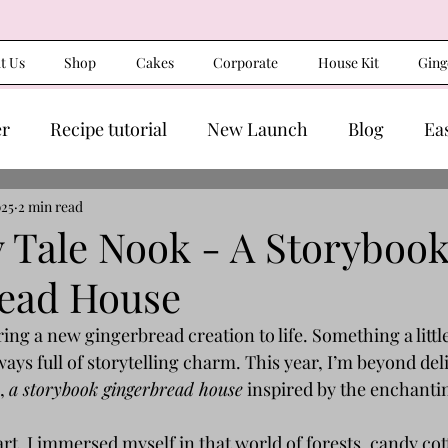
t Us
Shop
Cakes
Corporate
House Kit
Ging
er
Recipe tutorial
New Launch
Blog
Ea
025
2 min read
y Tale Nook - A Storyboo
ead House
ing a new gingerbread creation to life. Something a littl
lways full of storytelling charm. This year, I’m beyond del
, 
a storybook gingerbread house
 inspired by the enchanti
eart, I immersed myself in that world of forests, candy cot