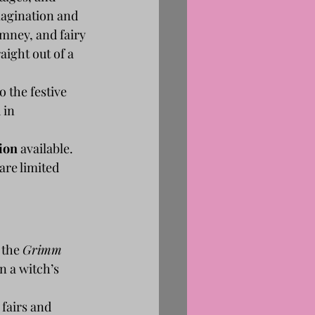
magination and 
mney, and fairy 
aight out of a 
 the festive 
 in 
ion
 available. 
are limited 
the 
Grimm 
n a witch’s 
fairs and 