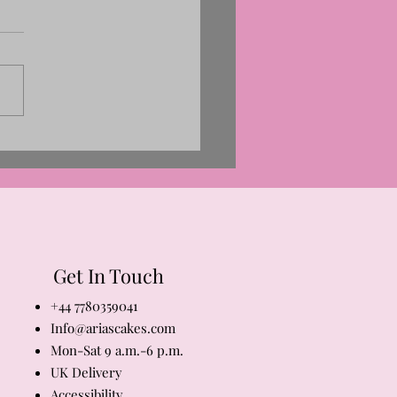
Get In Touch
+44 7780359041
Info@ariascakes.com
Mon-Sat 9 a.m.-6 p.m.
​UK Delivery
Accessibility