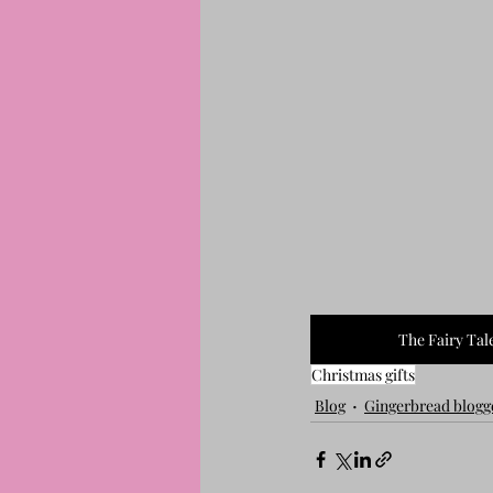
The Fairy Tal
Christmas gifts
Blog
Gingerbread blogg