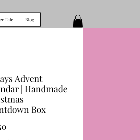
er Tale
Blog
Days Advent
endar | Handmade
istmas
ntdown Box
Price
50