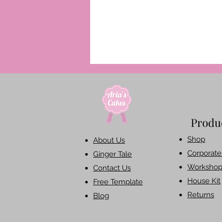
Produ
Shop​
About Us
Corporate 
Ginger Tale
Workshop
Contact Us
House Kit
Free Template
Returns
Blog