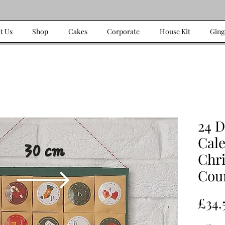
t Us
Shop
Cakes
Corporate
House Kit
Ging
24 
Cal
Chr
Cou
£34.