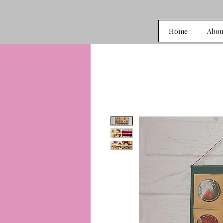
Home
Abou