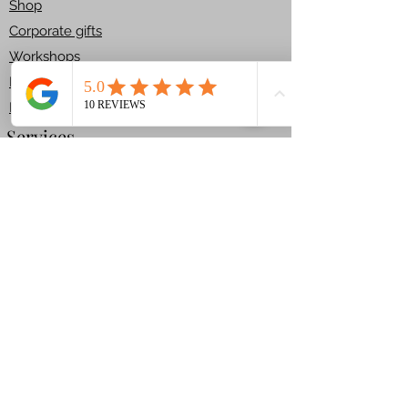
Shop​
mindful moment of
Corporate gifts
decorating, this kit turns
Workshops
simple biscuits into a field of
edible flowers full of
House Kit
personality and charm.
Returns
Size: 6x10 cm. Daisies /
Services
6x4cm. daisies
Ingredients ALLERGENS:
Bespoke Cakes
STANDARD:
Celebration Cakes
FLOUR, BUTTER, sugar,
Carved Cakes
golden syrup, ginger,
Children Cakes
cinnamon, bicarbonate of
T & C
soda, nutmeg, cloves.
VEGAN:
Get In Touch
FLOUR, plant based butter,
+44 7780359041
sugar, golden syrup, ginger,
cinnamon, bicarbonate of
Info@ariascakes.com
soda, nutmeg, cloves.
Mon-Sat 9 a.m.-6 p.m.