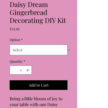
Daisy Dream
Gingerbread
Decorating DIY Kit
Price
£15.95
Option
*
Quantity
*
Add to Cart
Bring a little bloom of joy to
your table with our Daisy