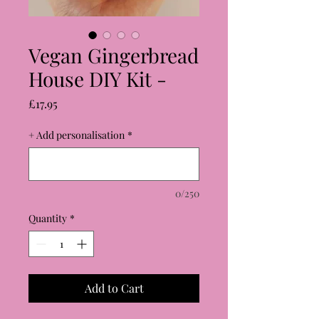
Vegan Gingerbread
House DIY Kit -
Price
£17.95
+ Add personalisation
*
0/250
Quantity
*
Add to Cart