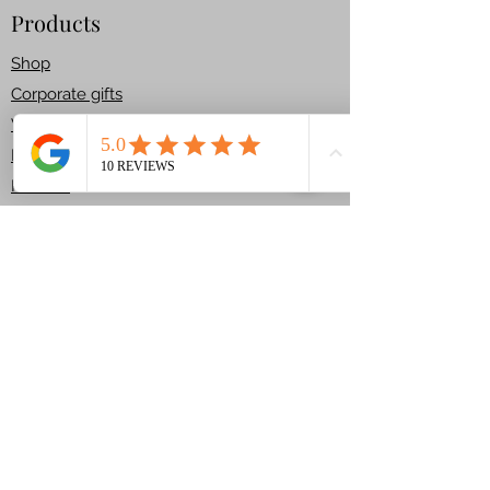
Products
Fully plant-based and made
Shop​
with our signature vegan
Corporate gifts
gingerbread dough – no eggs,
Workshops
no dairy, just pure Christmas
joy.
House Kit
Returns
Each kit includes:
Services
🌟Pre-baked vegan
Bespoke Cakes
gingerbread pieces (walls and
Celebration Cakes
roof)
Carved Cakes
Children Cakes
🌟Vegan royal icing for
T & C
assembling and decorating
Get In Touch
🌟A generous mix of festive
+44 7780359041
vegan sweets, sprinkles, and