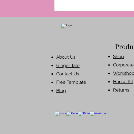
Produ
Shop​
About Us
Corporate 
Ginger Tale
Workshop
Contact Us
House Kit
Free Template
Returns
Blog