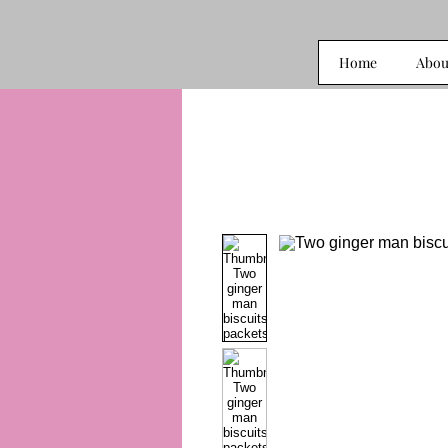
Home
Abou