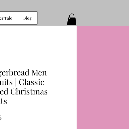
er Tale
Blog
gerbread Men
uits | Classic
ced Christmas
ts
Price
5