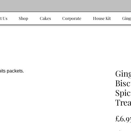
t Us
Shop
Cakes
Corporate
House Kit
Ging
Gin
Bisc
Spi
Trea
£6.9