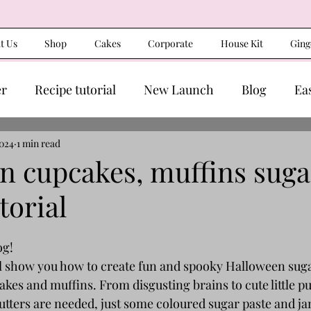
t Us
Shop
Cakes
Corporate
House Kit
Ging
er
Recipe tutorial
New Launch
Blog
Ea
2024
1 min read
n cupcakes, muffins suga
torial
g! 
I’ll show you how to create fun and spooky Halloween sug
akes and muffins. From disgusting brains to cute little 
cutters are needed, just some coloured sugar paste and j