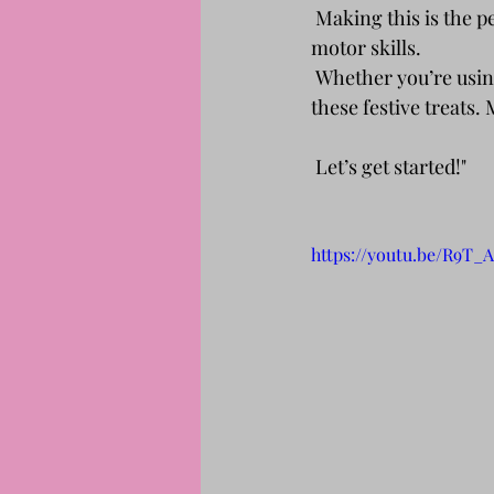
 Making this is the pe
motor skills.
 Whether you’re using store-bought or homemade cupcakes, everyone can join in and make 
these festive treats.
 Let’s get started!"
https://youtu.be/R9T