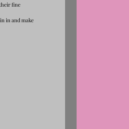
their fine 