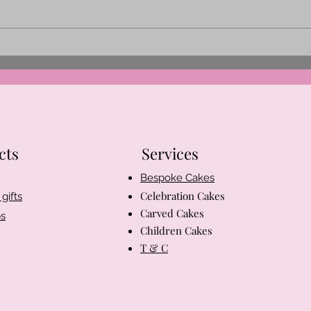
Behind the Scenes at Aria’s
Spri
Cakes
Easte
cts
Services
Bespoke Cakes
Celebration Cakes
gifts
Carved Cakes
s
Children Cakes
T & C