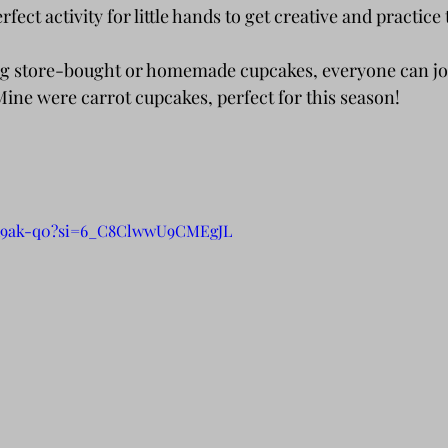
rfect activity for little hands to get creative and practice 
 Mine were carrot cupcakes, perfect for this season!
_A9ak-q0?si=6_C8ClwwU9CMEgJL