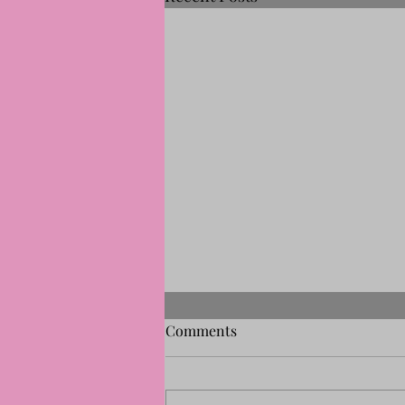
Comments