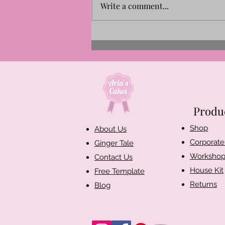
Write a comment...
Aria's Cakes Named Finalist
for the New Artisan Business
Award 2026 | Our Story
Produ
Shop​
About Us
Corporate 
Ginger Tale
Workshop
Contact Us
House Kit
Free Template
Returns
Blog