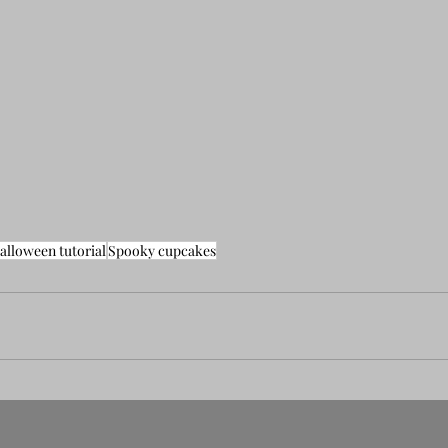
alloween tutorial
Spooky cupcakes