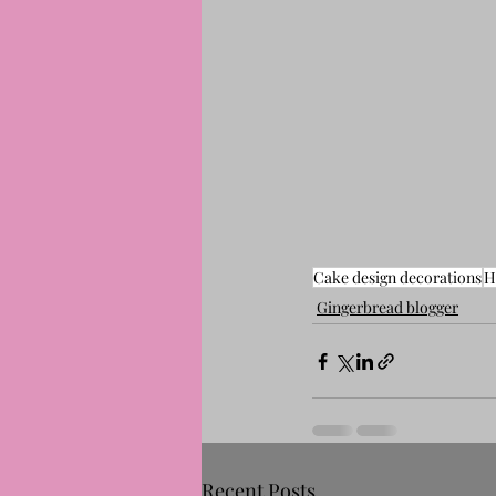
Cake design decorations
H
Gingerbread blogger
Recent Posts