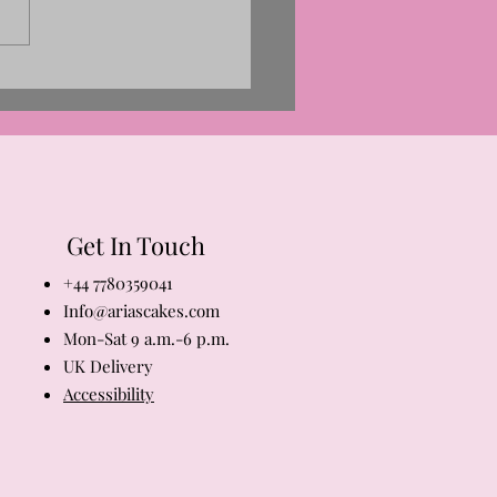
ng Is Blooming! And So Is
r at Aria’s Cakes
Get In Touch
+44 7780359041
Info@ariascakes.com
Mon-Sat 9 a.m.-6 p.m.
​UK Delivery
Accessibility