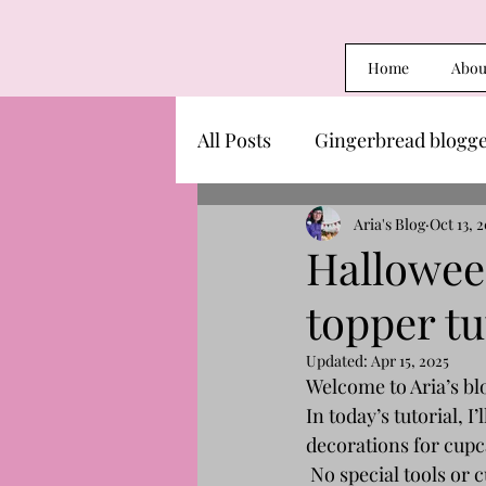
Home
Abou
All Posts
Gingerbread blogg
Aria's Blog
Oct 13, 
Hallowee
topper tu
Updated:
Apr 15, 2025
Welcome to Aria’s blo
In today’s tutorial, 
decorations for cupc
 No special tools or 