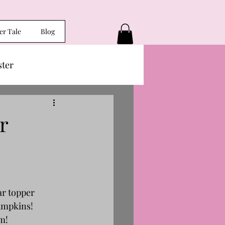
er Tale
Blog
ster
r
ar topper 
pumpkins!
am!