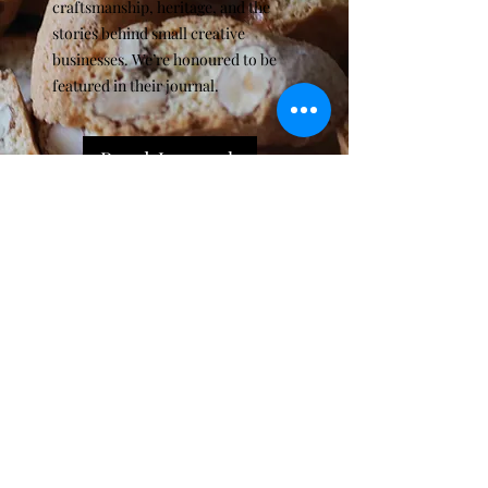
craftsmanship, heritage, and the
stories behind small creative
businesses. We’re honoured to be
featured in their journal.
Read Journal
Subscribe for sweet news &
special offers
Enter your email here
Sign Up