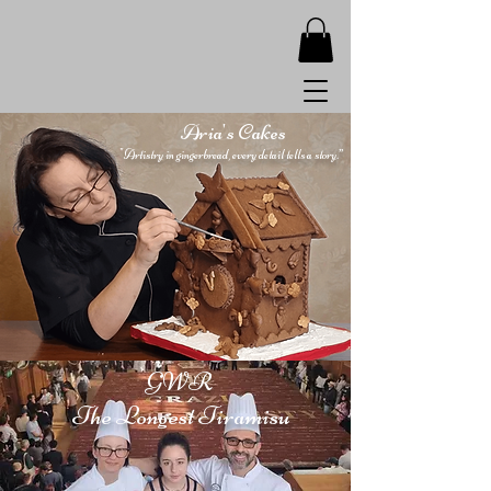
Aria's Cakes
"Artistry in gingerbread, every detail tells a story.”
GWR
The Longest Tiramisu