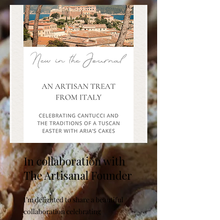
In collaboration with
The Artisanal Founder
I’m delighted to share a beautiful
collaboration celebrating