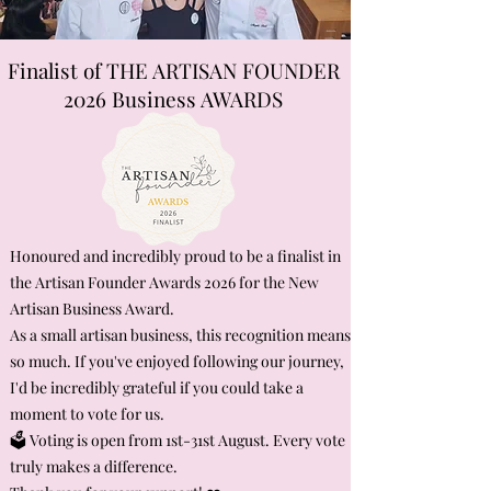
Finalist of THE ARTISAN FOUNDER
2026 Business AWARDS
Honoured and incredibly proud to be a finalist in
the Artisan Founder Awards 2026 for the New
Artisan Business Award.
As a small artisan business, this recognition means
so much. If you've enjoyed following our journey,
I'd be incredibly grateful if you could take a
moment to vote for us.
🗳️ Voting is open from 1st-31st August. Every vote
truly makes a difference.