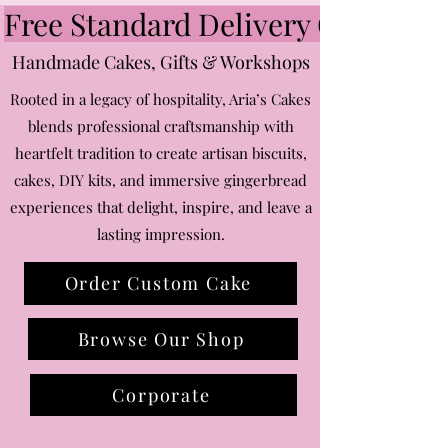
DIY
|
Free Standard Delivery Over £75 ~
Kit
Gingerbread
Snowflakes
Handmade Cakes, Gifts & Workshops
Rooted in a legacy of hospitality, Aria’s Cakes
blends professional craftsmanship with
heartfelt tradition to create artisan biscuits,
cakes, DIY kits, and immersive gingerbread
experiences that delight, inspire, and leave a
lasting impression.
Order Custom Cake
Browse Our Shop
Corporate