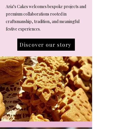
Aria’s Cakes welcomes bespoke projects and
premium collaborations rooted in
craftsmanship, tradition, and meaningful
festive experiences.
Discover our story