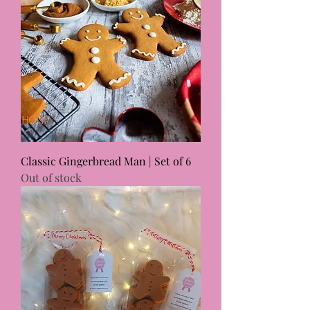
Classic Gingerbread Man | Set of 6
Out of stock