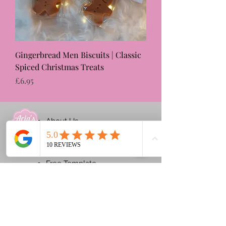
Gingerbread Men Biscuits | Classic
Spiced Christmas Treats
Price
£6.95
About Us
Ginger Tale
Contact Us
Free Template
Blog
Products
Shop​