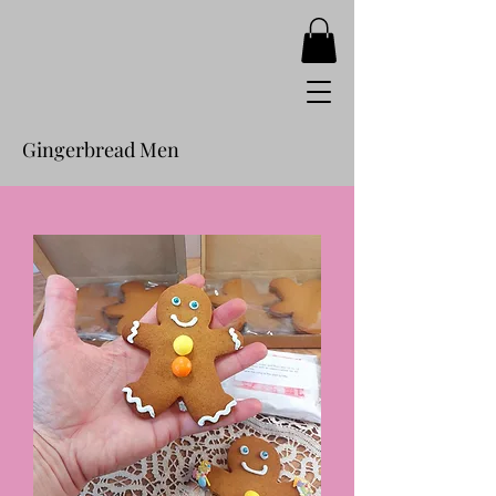
Gingerbread Men