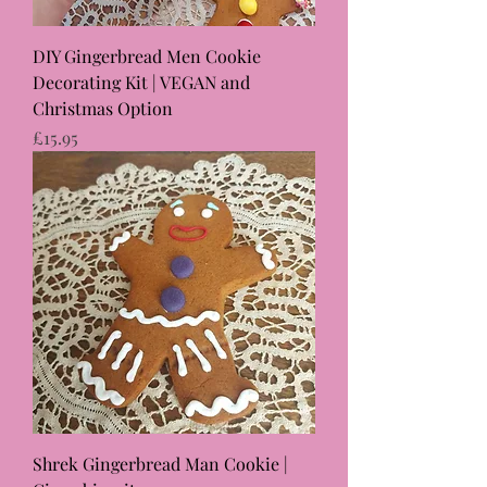
DIY Gingerbread Men Cookie
Decorating Kit | VEGAN and
Christmas Option
Price
£15.95
Shrek Gingerbread Man Cookie |